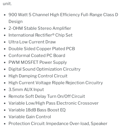
unit.
900 Watt 5 Channel High Efficiency Full-Range Class D
Design
2-OHM Stable Stereo Amplifier
International Rectifier® Chip Set
Ultra Low Current Draw
Double Sided Copper Plated PCB
Conformal Coated PC Board
PWM MOSFET Power Supply
Digital Sound Optimization Circuitry
High Damping Control Circuit
High Current Voltage Ripple Rejection Circuitry
3.5mm AUX Input
Remote Soft Delay Turn On/Off Circuit
Variable Low/High Pass Electronic Crossover
Variable 18dB Bass Boost EQ
Variable Gain Control
Protection Circuit: Impedance Over-load, Speaker