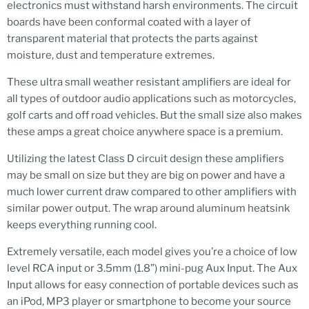
electronics must withstand harsh environments. The circuit
boards have been conformal coated with a layer of
transparent material that protects the parts against
moisture, dust and temperature extremes.
These ultra small weather resistant amplifiers are ideal for
all types of outdoor audio applications such as motorcycles,
golf carts and off road vehicles. But the small size also makes
these amps a great choice anywhere space is a premium.
Utilizing the latest Class D circuit design these amplifiers
may be small on size but they are big on power and have a
much lower current draw compared to other amplifiers with
similar power output. The wrap around aluminum heatsink
keeps everything running cool.
Extremely versatile, each model gives you’re a choice of low
level RCA input or 3.5mm (1.8”) mini-pug Aux Input. The Aux
Input allows for easy connection of portable devices such as
an iPod, MP3 player or smartphone to become your source