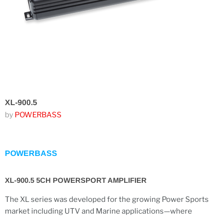
XL-900.5
by
POWERBASS
POWERBASS
XL-900.5 5CH POWERSPORT AMPLIFIER
The XL series was developed for the growing Power Sports
market including UTV and Marine applications—where