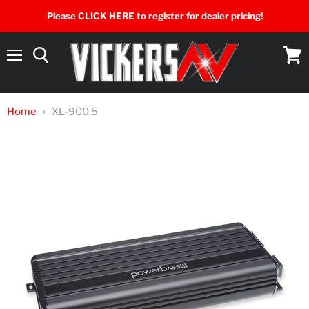
Please CLICK HERE to register for dealer pricing!
Menu
View
cart
Home
XL-900.5