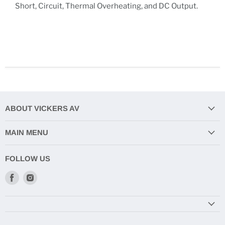
Short, Circuit, Thermal Overheating, and DC Output.
ABOUT VICKERS AV
MAIN MENU
FOLLOW US
Find
Find
us
us
on
on
Facebook
Instagram