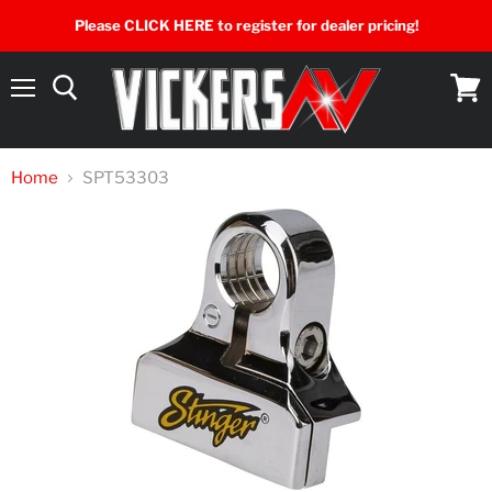
Please CLICK HERE to register for dealer pricing!
Menu
View
cart
Home
SPT53303