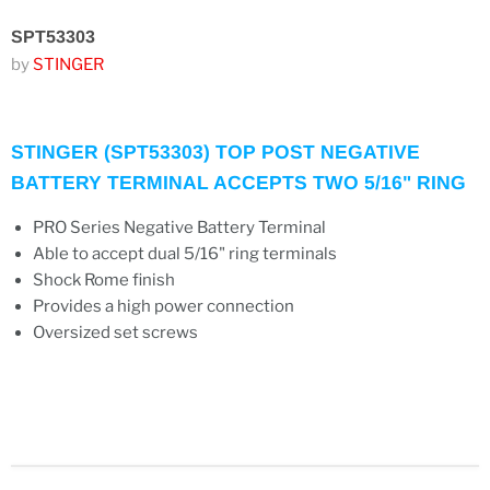
SPT53303
by
STINGER
STINGER (SPT53303) TOP POST NEGATIVE
BATTERY TERMINAL ACCEPTS TWO 5/16" RING
PRO Series Negative Battery Terminal
Able to accept dual 5/16" ring terminals
Shock Rome finish
Provides a high power connection
Oversized set screws