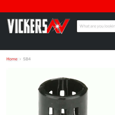
Home
SB4