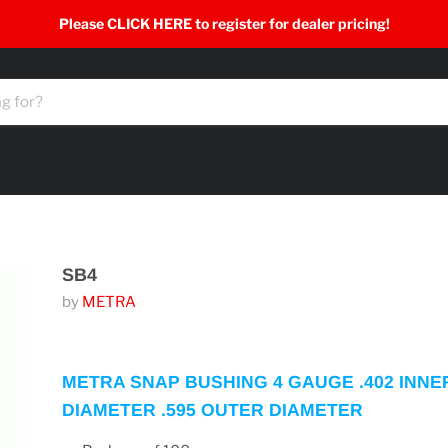
Please CLICK HERE to register for dealer pricing!
SB4
by
METRA
METRA SNAP BUSHING 4 GAUGE .402 INNE
DIAMETER .595 OUTER DIAMETER