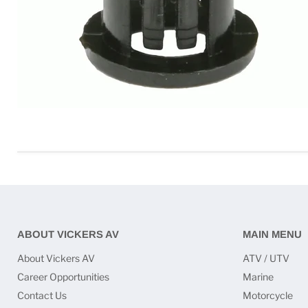
ABOUT VICKERS AV
MAIN MENU
About Vickers AV
ATV / UTV
Career Opportunities
Marine
Contact Us
Motorcycle