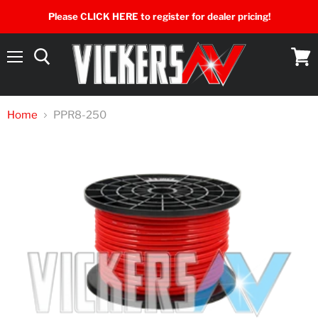
Please CLICK HERE to register for dealer pricing!
Menu
View
cart
Home
PPR8-250