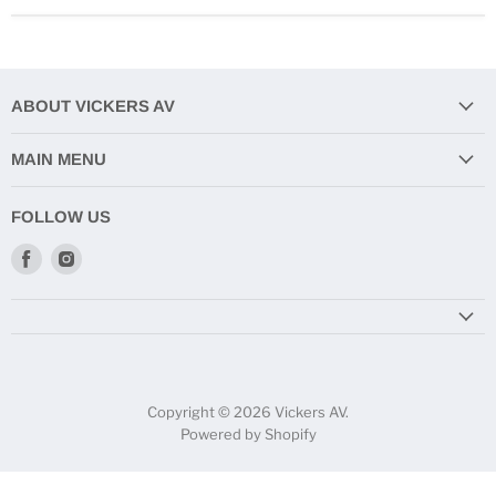
ABOUT VICKERS AV
MAIN MENU
FOLLOW US
Find
Find
us
us
on
on
Facebook
Instagram
Copyright © 2026 Vickers AV.
Powered by Shopify