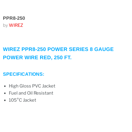
PPR8-250
by
WIREZ
WIREZ PPR8-250 POWER SERIES 8 GAUGE
POWER WIRE RED, 250 FT.
SPECIFICATIONS:
High Gloss PVC Jacket
Fuel and Oil Resistant
105°C Jacket