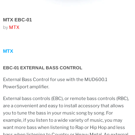
MTX EBC-01
by
MTX
MTX
EBC-01 EXTERNAL BASS CONTROL
External Bass Control for use with the MUD600.1
PowerSport amplifier.
External bass controls (EBC), or remote bass controls (RBC),
are a convenient and easy to install accessory that allows
you to tune the bass in your music song by song. For
example, if you listen to a wide variety of music, you may
want more bass when listening to Rap or Hip Hop and less
bass when listening to Country or Heavy Metal. An external