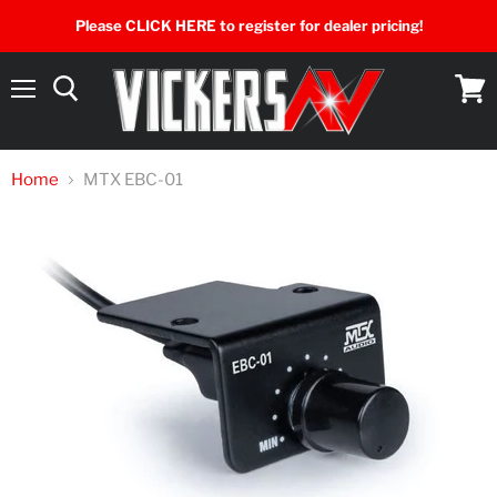
Please CLICK HERE to register for dealer pricing!
Menu
View
cart
Home
MTX EBC-01