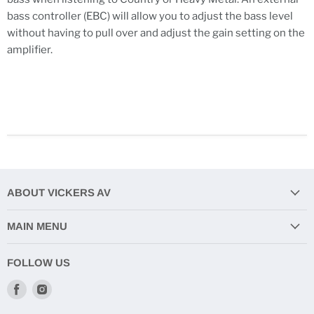
bass controller (EBC) will allow you to adjust the bass level
without having to pull over and adjust the gain setting on the
amplifier.
ABOUT VICKERS AV
MAIN MENU
FOLLOW US
Find
Find
us
us