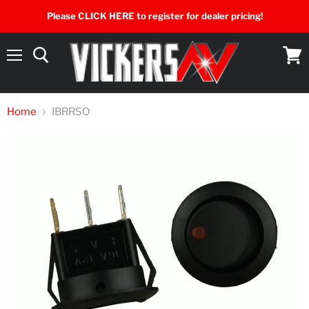
Please CLICK HERE to register for dealer pricing!
Menu
View
cart
Home
IBRRSO