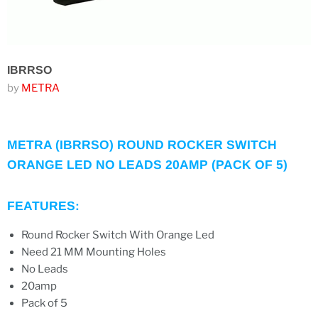
IBRRSO
by
METRA
METRA (IBRRSO) ROUND ROCKER SWITCH
ORANGE LED NO LEADS 20AMP (PACK OF 5)
FEATURES:
Round Rocker Switch With Orange Led
Need 21 MM Mounting Holes
No Leads
20amp
Pack of 5