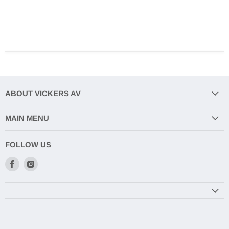
ABOUT VICKERS AV
MAIN MENU
FOLLOW US
Find
Find
us
us
on
on
Facebook
Instagram