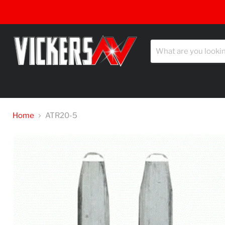
Home
ATR20-5