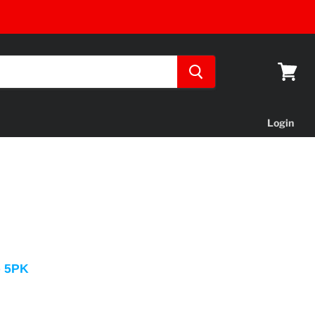
View
cart
Login
- 5PK