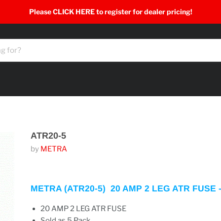
Please CLICK HERE to register for dealer pricing!
ATR20-5
by
METRA
METRA (ATR20-5) 20 AMP 2 LEG ATR FUSE 
20
AMP
2
LEG
ATR
FUSE
Sold as 5 Pack