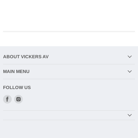
ABOUT VICKERS AV
MAIN MENU
FOLLOW US
Find
Find
us
us
on
on
Facebook
Instagram