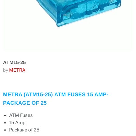
ATM15-25
by
METRA
METRA (ATM15-25) ATM FUSES 15 AMP-
PACKAGE OF 25
ATM
Fuses
15 Amp
Package of 25