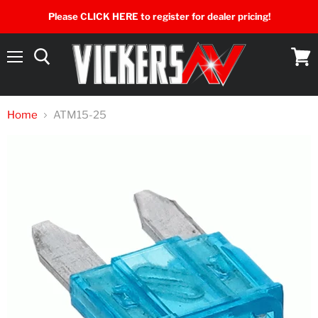
Please CLICK HERE to register for dealer pricing!
Menu
View
cart
Home
ATM15-25