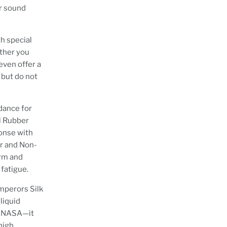
ar sound
th special
ether you
even offer a
 but do not
dance for
yl Rubber
ponse with
r and Non-
rm and
 fatigue.
mperors Silk
liquid
by NASA—it
 high