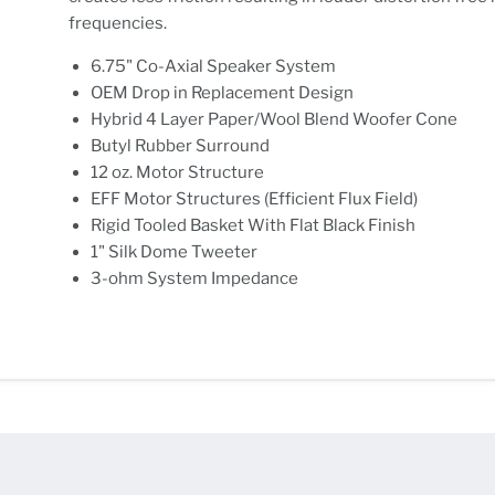
frequencies.
6.75" Co-Axial Speaker System
OEM Drop in Replacement Design
Hybrid 4 Layer Paper/Wool Blend Woofer Cone
Butyl Rubber Surround
12 oz. Motor Structure
EFF Motor Structures (Efficient Flux Field)
Rigid Tooled Basket With Flat Black Finish
1" Silk Dome Tweeter
3-ohm System Impedance