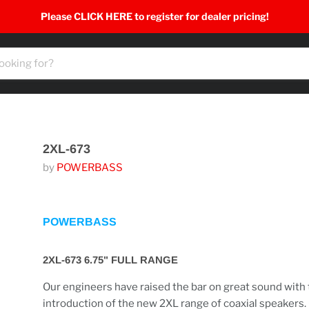
Please CLICK HERE to register for dealer pricing!
2XL-673
by
POWERBASS
POWERBASS
2XL-673 6.75" FULL RANGE
Our engineers have raised the bar on great sound with
introduction of the new 2XL range of coaxial speakers