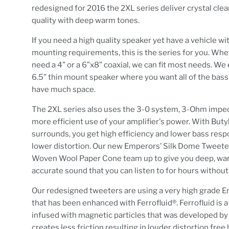
redesigned for 2016 the 2XL series deliver crystal cle
quality with deep warm tones.
If you need a high quality speaker yet have a vehicle wi
mounting requirements, this is the series for you. Wh
need a 4” or a 6”x8” coaxial, we can fit most needs. We 
6.5” thin mount speaker where you want all of the bass
have much space.
The 2XL series also uses the 3-0 system, 3-Ohm impe
more efficient use of your amplifier's power. With But
surrounds, you get high efficiency and lower bass res
lower distortion. Our new Emperors’ Silk Dome Tweete
Woven Wool Paper Cone team up to give you deep, wa
accurate sound that you can listen to for hours without
Our redesigned tweeters are using a very high grade E
that has been enhanced with Ferrofluid®. Ferrofluid is a 
infused with magnetic particles that was developed 
creates less friction resulting in louder distortion free