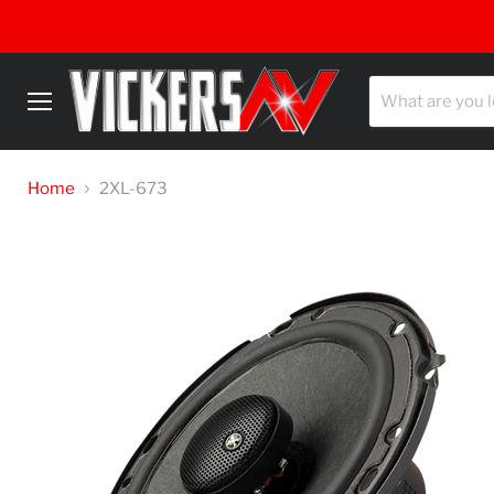
Menu
Home
2XL-673