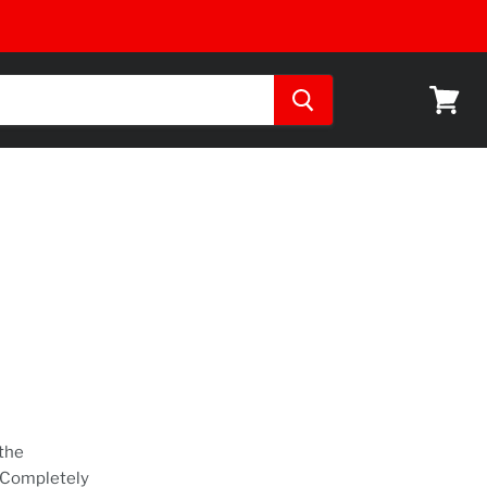
View
cart
 the
. Completely