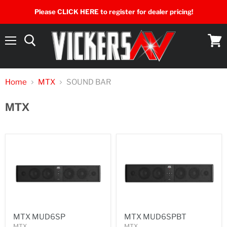
Please CLICK HERE to register for dealer pricing!
Menu
View
cart
Home
MTX
SOUND BAR
MTX
MTX MUD6SP
MTX MUD6SPBT
MTX
MTX