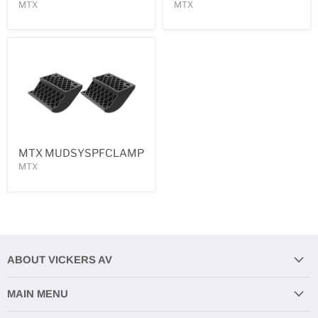
MTX
MTX
MTX MUDSYSPFCLAMP
MTX
ABOUT VICKERS AV
MAIN MENU