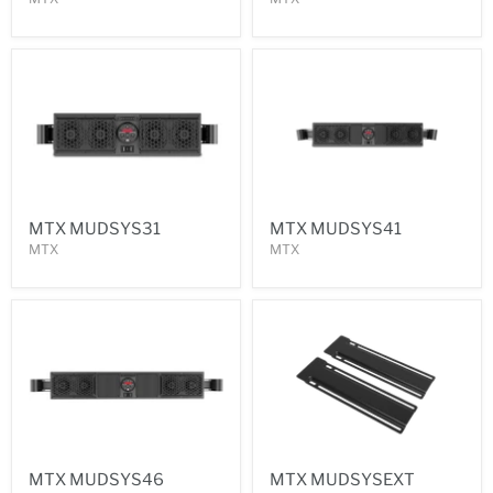
MTX MUDSYS31
MTX MUDSYS41
MTX
MTX
MTX MUDSYS46
MTX MUDSYSEXT